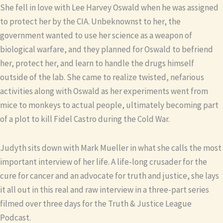
She fell in love with Lee Harvey Oswald when he was assigned
to protect her by the CIA. Unbeknownst to her, the
government wanted to use her science as a weapon of
biological warfare, and they planned for Oswald to befriend
her, protect her, and learn to handle the drugs himself
outside of the lab. She came to realize twisted, nefarious
activities along with Oswald as her experiments went from
mice to monkeys to actual people, ultimately becoming part
of a plot to kill Fidel Castro during the Cold War.
Judyth sits down with Mark Mueller in what she calls the most
important interview of her life. A life-long crusader for the
cure for cancer and an advocate for truth and justice, she lays
it all out in this real and raw interview in a three-part series
filmed over three days for the Truth & Justice League
Podcast.