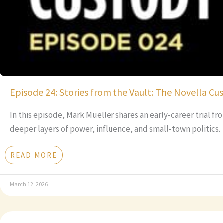
Episode 24: Stories from the Vault: The Novella Cu
In this episode, Mark Mueller shares an early-career trial f
deeper layers of power, influence, and small-town politics.
READ MORE
March 12, 2026