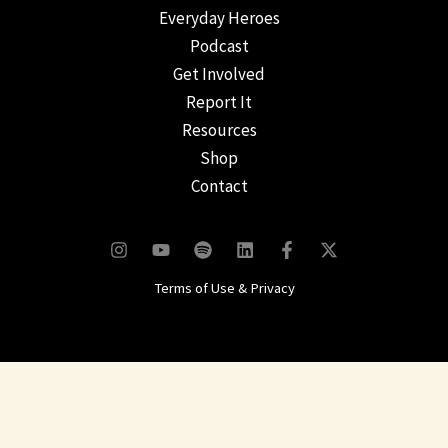
Everyday Heroes
Podcast
Get Involved
Report It
Resources
Shop
Contact
Terms of Use & Privacy