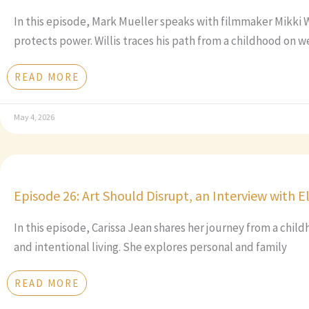
In this episode, Mark Mueller speaks with filmmaker Mikki 
protects power. Willis traces his path from a childhood on w
READ MORE
May 4, 2026
Episode 26: Art Should Disrupt, an Interview with E
In this episode, Carissa Jean shares her journey from a chil
and intentional living. She explores personal and family
READ MORE