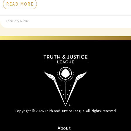
READ MORE
February 6, 2026
Copyright © 2026 Truth and Justice League. All Rights Reserved.
About