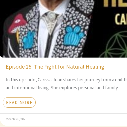
Episode 25: The Fight for Natural Healing
In this episode, Carissa Jean shares her journey from a chil
and intentional living. She explores personal and family
READ MORE
March 26, 2026