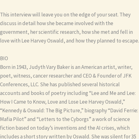
This interview will leave you on the edge of your seat. They
discuss in detail how she became involved with the
government, her scientific research, how she met and fell in
love with Lee Harvey Oswald, and how they planned to escape.
BIO
Born in 1943, Judyth Vary Baker is an American artist, writer,
poet, witness, cancer researcher and CEO & Founder of JFK
Conferences, LLC. She has published several historical
accounts and books of poetry including “Lee and Me and Lee:
How I Came to Know, Love and Lose Lee Harvey Oswald,”
“Kennedy & Oswald: The Big Picture,” biography “David Ferrie:
Mafia Pilot” and “Letters to the Cyborgs” a work of science
fiction based on today’s inventions and the AI crises, which
includes a short story written by Oswald. She was silent for 35