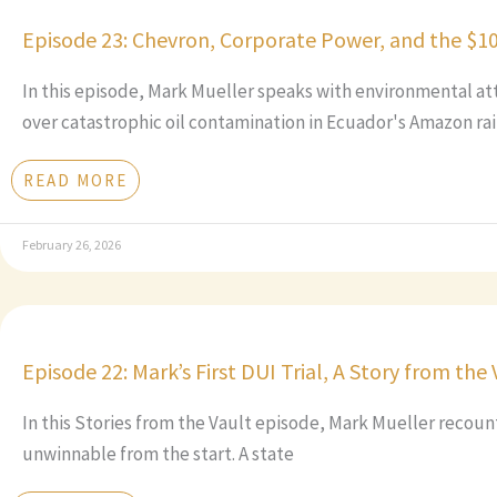
Episode 23: Chevron, Corporate Power, and the $1
In this episode, Mark Mueller speaks with environmental at
over catastrophic oil contamination in Ecuador's Amazon rai
READ MORE
February 26, 2026
Episode 22: Mark’s First DUI Trial, A Story from the 
In this Stories from the Vault episode, Mark Mueller recounts
unwinnable from the start. A state