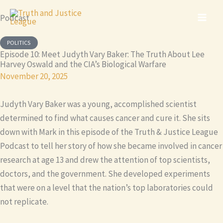
Skip
Podcast
to
content
POLITICS
Episode 10: Meet Judyth Vary Baker: The Truth About Lee
Harvey Oswald and the CIA’s Biological Warfare
November 20, 2025
Judyth Vary Baker was a young, accomplished scientist
determined to find what causes cancer and cure it. She sits
down with Mark in this episode of the Truth & Justice League
Podcast to tell her story of how she became involved in cancer
research at age 13 and drew the attention of top scientists,
doctors, and the government. She developed experiments
that were on a level that the nation’s top laboratories could
not replicate.