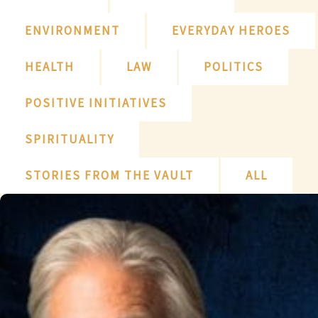
ENVIRONMENT
EVERYDAY HEROES
HEALTH
LAW
POLITICS
POSITIVE INITIATIVES
SPIRITUALITY
STORIES FROM THE VAULT
ALL