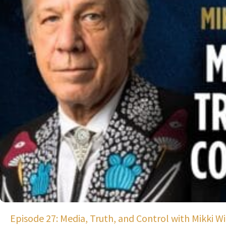
Episode 27: Media, Truth, and Control with Mikki Wil