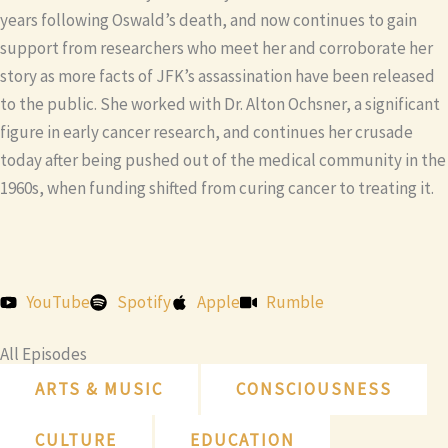
years following Oswald’s death, and now continues to gain
support from researchers who meet her and corroborate her
story as more facts of JFK’s assassination have been released
to the public. She worked with Dr. Alton Ochsner, a significant
figure in early cancer research, and continues her crusade
today after being pushed out of the medical community in the
1960s, when funding shifted from curing cancer to treating it.
YouTube
Spotify
Apple
Rumble
All Episodes
ARTS & MUSIC
CONSCIOUSNESS
CULTURE
EDUCATION