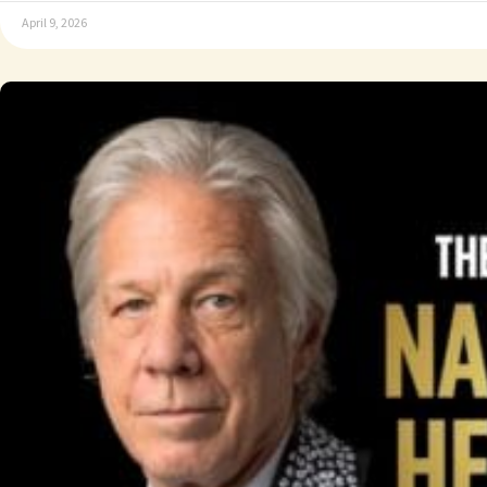
April 9, 2026