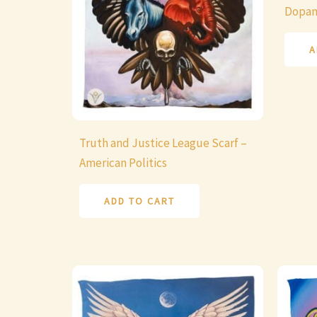
Dopa
A
Truth and Justice League Scarf –
American Politics
ADD TO CART