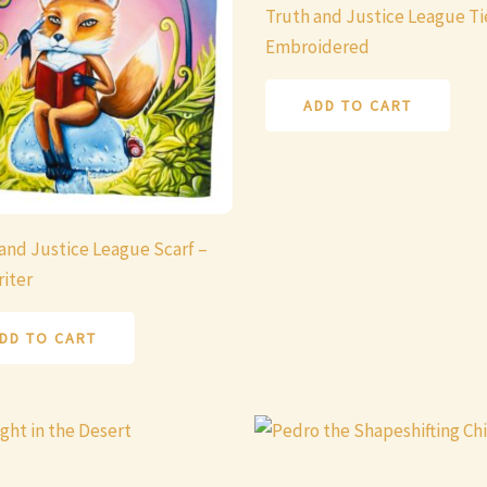
Truth and Justice League Ti
Embroidered
ADD TO CART
and Justice League Scarf –
iter
DD TO CART