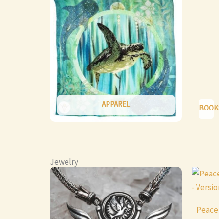
APPAREL
BOOK
Jewelry
This
product
has
Peace
multiple