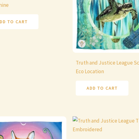
mine
DD TO CART
Truth and Justice League Sc
Eco Location
ADD TO CART