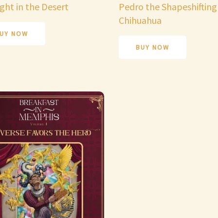
ght in the Desert
Pedro the Shapeshifting
Chihuahua
UY NOW
BUY NOW