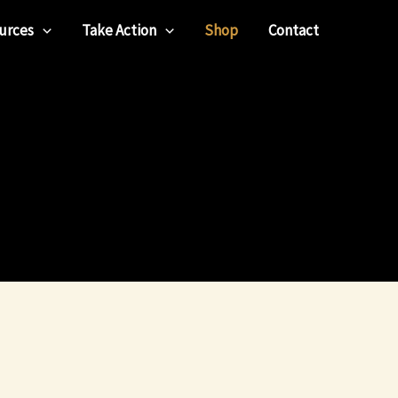
urces
Take Action
Shop
Contact