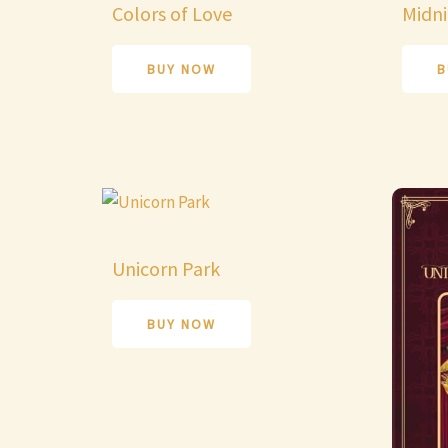
Colors of Love
Midni
BUY NOW
B
Unicorn Park
BUY NOW