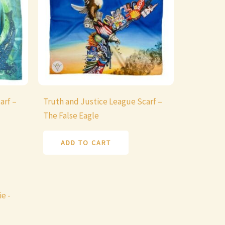
arf –
Truth and Justice League Scarf –
The False Eagle
ADD TO CART