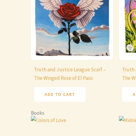
Truth and Justice League Scarf –
Truth 
The Winged Rose of El Paso
The Wr
ADD TO CART
A
Books