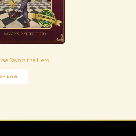
rse Favors the Hero
UY NOW