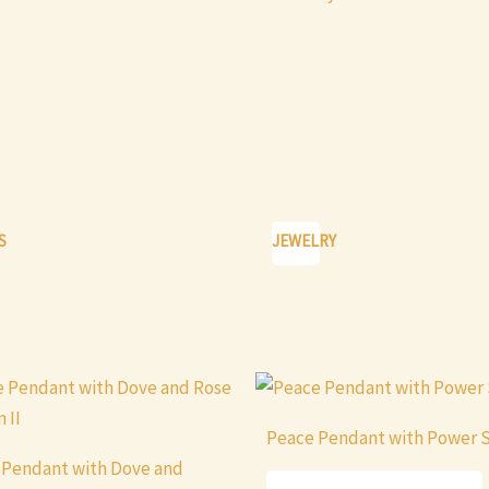
S
JEWELRY
This
product
Peace Pendant with Power 
has
 Pendant with Dove and
multiple