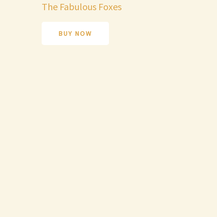
The Fabulous Foxes
BUY NOW