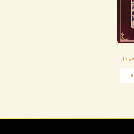
Unive
B