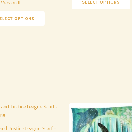
SELECT OPTIONS
 Version II
variants.
v
The
ELECT OPTIONS
options
may
be
chosen
on
the
product
page
and Justice League Scarf –