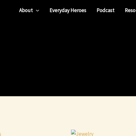
About
Everyday Heroes
Podcast
Reso