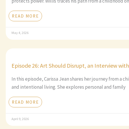
protects power. Willis traces his path from a childhood o
READ MORE
May 4, 2026
Episode 26: Art Should Disrupt, an Interview wit
In this episode, Carissa Jean shares her journey from a c
and intentional living. She explores personal and family
READ MORE
April 9, 2026