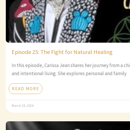
Episode 25: The Fight for Natural Healing
In this episode, Carissa Jean shares her journey from a c
and intentional living. She explores personal and family
READ MORE
March 26, 2026