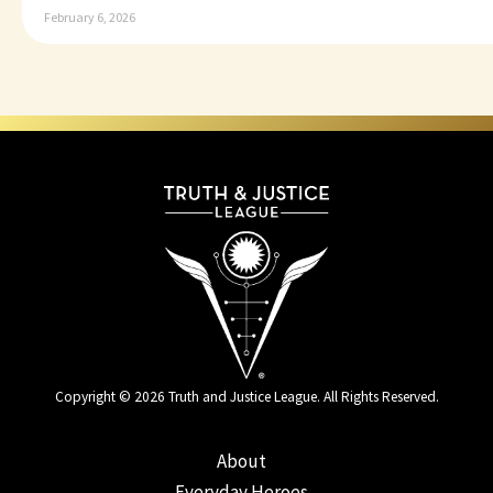
February 6, 2026
Copyright © 2026 Truth and Justice League. All Rights Reserved.
About
Everyday Heroes