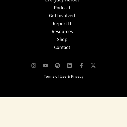
Podcast
Get Involved
Report It
Resources
Shop
Contact
Terms of Use & Privacy