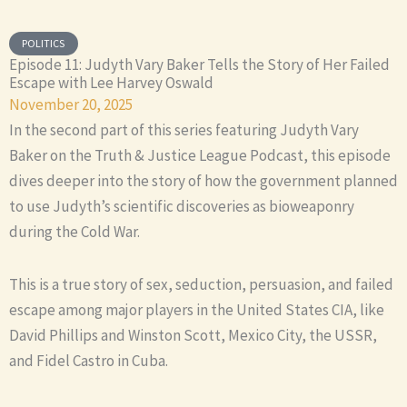
POLITICS
Episode 11: Judyth Vary Baker Tells the Story of Her Failed
Escape with Lee Harvey Oswald
November 20, 2025
In the second part of this series featuring Judyth Vary
Baker on the Truth & Justice League Podcast, this episode
dives deeper into the story of how the government planned
to use Judyth’s scientific discoveries as bioweaponry
during the Cold War.
This is a true story of sex, seduction, persuasion, and failed
escape among major players in the United States CIA, like
David Phillips and Winston Scott, Mexico City, the USSR,
and Fidel Castro in Cuba.