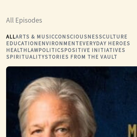
All Episodes
ALL
ARTS & MUSIC
CONSCIOUSNESS
CULTURE
EDUCATION
ENVIRONMENT
EVERYDAY HEROES
HEALTH
LAW
POLITICS
POSITIVE INITIATIVES
SPIRITUALITY
STORIES FROM THE VAULT