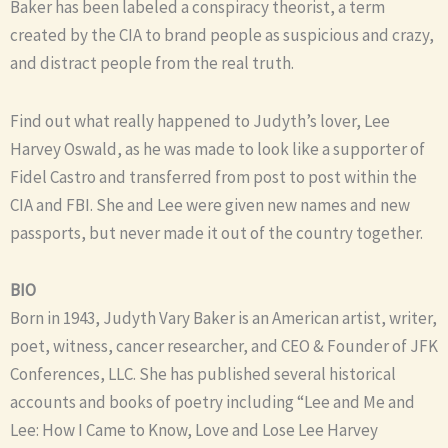
Baker has been labeled a conspiracy theorist, a term
created by the CIA to brand people as suspicious and crazy,
and distract people from the real truth.
Find out what really happened to Judyth’s lover, Lee
Harvey Oswald, as he was made to look like a supporter of
Fidel Castro and transferred from post to post within the
CIA and FBI. She and Lee were given new names and new
passports, but never made it out of the country together.
BIO
Born in 1943, Judyth Vary Baker is an American artist, writer,
poet, witness, cancer researcher, and CEO & Founder of JFK
Conferences, LLC. She has published several historical
accounts and books of poetry including “Lee and Me and
Lee: How I Came to Know, Love and Lose Lee Harvey