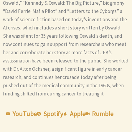
Oswald,” “Kennedy & Oswald: The Big Picture,” biography
“David Ferrie: Mafia Pilot” and “Letters to the Cyborgs” a
work of science fiction based on today’s inventions and the
AI crises, which includes a short story written by Oswald.
She was silent for 35 years following Oswald’s death, and
now continues to gain support from researchers who meet
her and corroborate her story as more facts of JFK’s
assassination have been released to the public. She worked
with Dr. Alton Ochsner, a significant figure in early cancer
research, and continues her crusade today after being
pushed out of the medical community in the 1960s, when
funding shifted from curing cancer to treating it.
YouTube
Spotify
Apple
Rumble