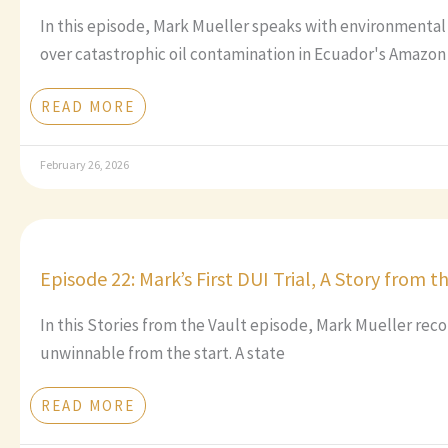
In this episode, Mark Mueller speaks with environmental
over catastrophic oil contamination in Ecuador's Amazon 
READ MORE
February 26, 2026
Episode 22: Mark’s First DUI Trial, A Story from t
In this Stories from the Vault episode, Mark Mueller recou
unwinnable from the start. A state
READ MORE