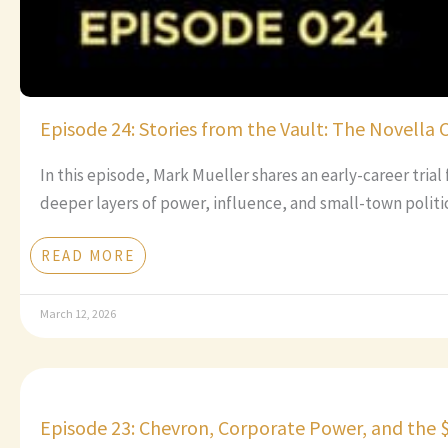
Episode 24: Stories from the Vault: The Novella 
In this episode, Mark Mueller shares an early-career tria
deeper layers of power, influence, and small-town politic
READ MORE
March 12, 2026
Episode 23: Chevron, Corporate Power, and the 