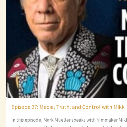
Episode 27: Media, Truth, and Control with Mikki 
In this episode, Mark Mueller speaks with filmmaker Mik